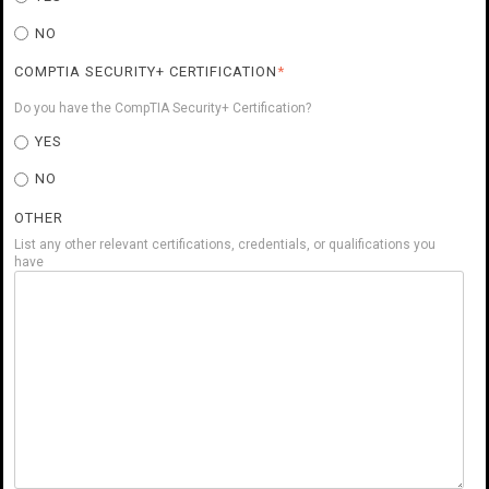
NO
COMPTIA SECURITY+ CERTIFICATION
*
Do you have the CompTIA Security+ Certification?
YES
NO
OTHER
List any other relevant certifications, credentials, or qualifications you
have