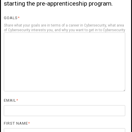
starting the pre-apprenticeship program.
GOALS
*
Share what your goals are in terms of a career in Cybersecurity, what area
of Cybersecurity interests you, and why you want to get in to Cybersecurity
EMAIL
*
FIRST NAME
*