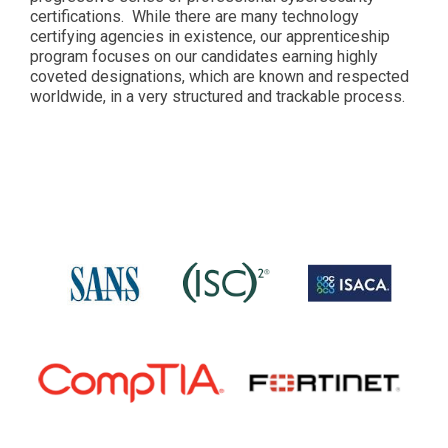
certifications. While there are many technology
certifying agencies in existence, our apprenticeship
program focuses on our candidates earning highly
coveted designations, which are known and respected
worldwide, in a very structured and trackable process.