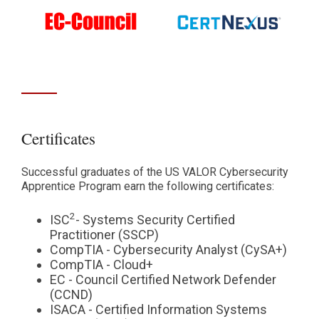
Certificates
Successful graduates of the US VALOR Cybersecurity
Apprentice Program earn the following certificates:
2
ISC
- Systems Security Certified
Practitioner (SSCP)
CompTIA - Cybersecurity Analyst (CySA+)
CompTIA - Cloud+
EC - Council Certified Network Defender
(CCND)
ISACA - Certified Information Systems