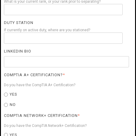
What is your current rank, or your rank prior to separating?
DUTY STATION
If currently on active duty, where are you stationed?
LINKEDIN BIO
COMPTIA A+ CERTIFICATION?
*
Do you have the CompTIA A+ Certification?
YES
NO
COMPTIA NETWORK+ CERTIFICATION
*
Do you have the CompTIA Network+ Certification?
YES