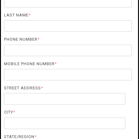
LAST NAME
*
PHONE NUMBER
*
MOBILE PHONE NUMBER
*
STREET ADDRESS
*
CITY
*
STATE/REGION
*