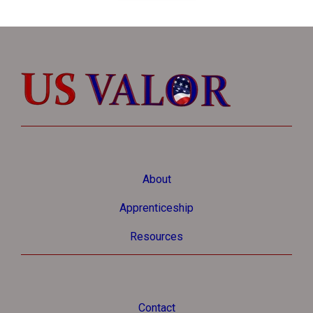
About
Apprenticeship
Resources
Contact