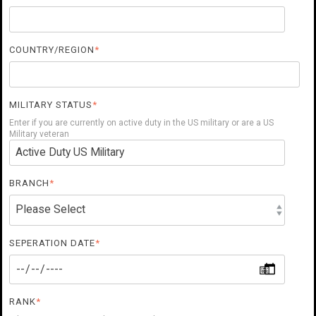
COUNTRY/REGION
*
MILITARY STATUS
*
Enter if you are currently on active duty in the US military or are a US
Military veteran
BRANCH
*
SEPERATION DATE
*
RANK
*