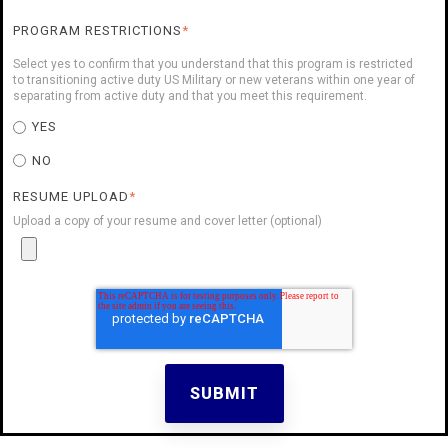
PROGRAM RESTRICTIONS
*
Select yes to confirm that you understand that this program is restricted
to transitioning active duty US Military or new veterans within one year of
separating from active duty and that you meet this requirement.
YES
NO
RESUME UPLOAD
*
Upload a copy of your resume and cover letter (optional)