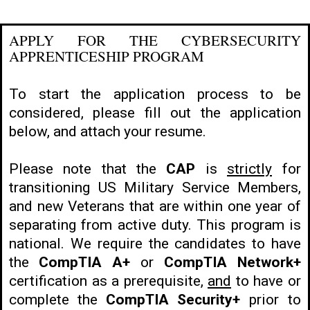
APPLY FOR THE CYBERSECURITY
APPRENTICESHIP PROGRAM
To start the application process to be
considered, please fill out the application
below, and attach your resume.
Please note that the
CAP
is
strictly
for
transitioning US Military Service Members,
and new Veterans that are within one year of
separating from active duty. This program is
national. We require the candidates to have
the
CompTIA A+
or
CompTIA Network+
certification as a prerequisite,
and
to have or
complete the
CompTIA Security+
prior to