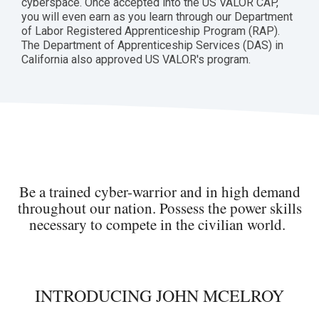
cyberspace. Once accepted into the US VALOR CAP,
you will even earn as you learn through our Department
of Labor Registered Apprenticeship Program (RAP).
The Department of Apprenticeship Services (DAS) in
California also approved US VALOR's program.
Be a trained cyber-warrior and in high demand
throughout our nation. Possess the power skills
necessary to compete in the civilian world.
INTRODUCING JOHN MCELROY