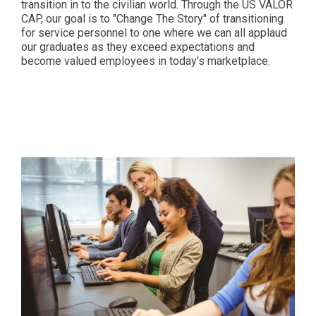
transition in to the civilian world. Through the US VALOR
CAP, our goal is to "Change The Story" of transitioning
for service personnel to one where we can all applaud
our graduates as they exceed expectations and
become valued employees in today’s marketplace.