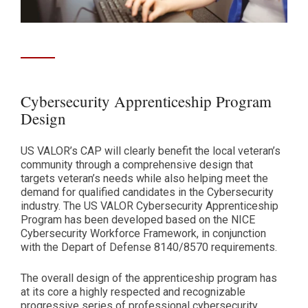
Cybersecurity Apprenticeship Program
Design
US VALOR’s CAP will clearly benefit the local veteran’s
community through a comprehensive design that
targets veteran’s needs while also helping meet the
demand for qualified candidates in the Cybersecurity
industry. The US VALOR Cybersecurity Apprenticeship
Program has been developed based on the NICE
Cybersecurity Workforce Framework, in conjunction
with the Depart of Defense 8140/8570 requirements.
The overall design of the apprenticeship program has
at its core a highly respected and recognizable
progressive series of professional cybersecurity