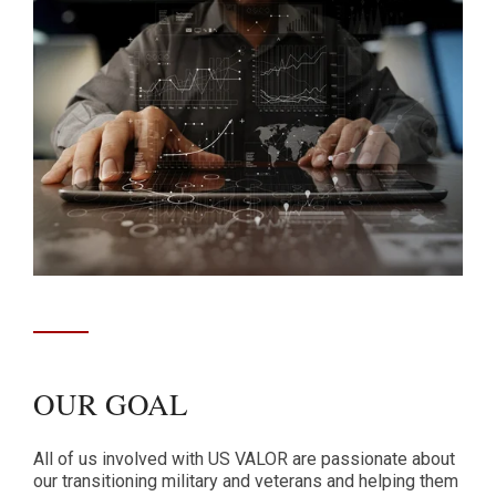
OUR GOAL
All of us involved with US VALOR are passionate about
our transitioning military and veterans and helping them