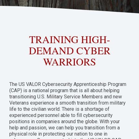
TRAINING HIGH-
DEMAND CYBER
WARRIORS
The US VALOR Cybersecurity Apprenticeship Program
(CAP) is a national program that is all about helping
transitioning U.S. Military Service Members and new
Veterans experience a smooth transition from military
life to the civilian world. There is a shortage of
experienced personnel able to fill cybersecurity
positions in companies around the globe. With your
help and passion, we can help you transition from a
physical role in protecting our nation to one in