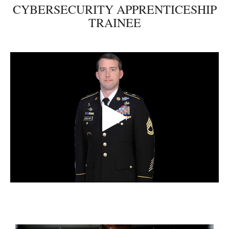
CYBERSECURITY APPRENTICESHIP
TRAINEE