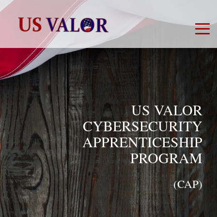
US VALOR
CYBERSECURITY
APPRENTICESHIP
PROGRAM
(CAP)