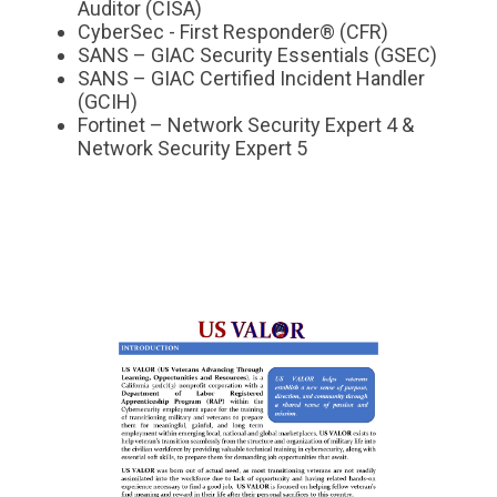
Auditor (CISA)
CyberSec - First Responder® (CFR)
SANS – GIAC Security Essentials (GSEC)
SANS – GIAC Certified Incident Handler
(GCIH)
Fortinet – Network Security Expert 4 &
Network Security Expert 5