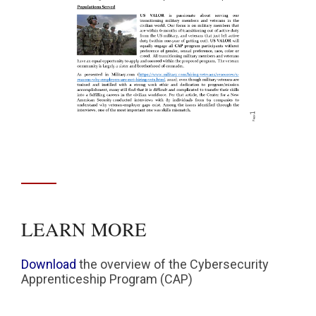
LEARN MORE
Download
the overview of the Cybersecurity
Apprenticeship Program (CAP)